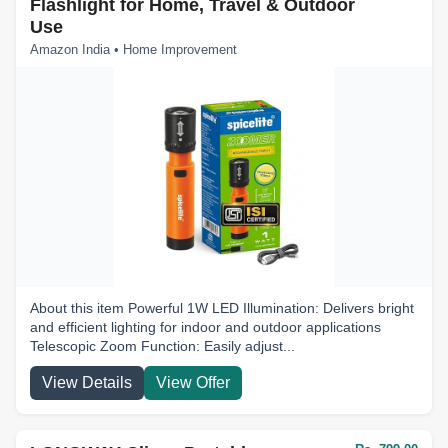
Flashlight for Home, Travel & Outdoor
Use
Amazon India • Home Improvement
About this item Powerful 1W LED Illumination: Delivers bright
and efficient lighting for indoor and outdoor applications
Telescopic Zoom Function: Easily adjust...
View Details
View Offer