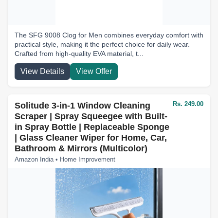
The SFG 9008 Clog for Men combines everyday comfort with
practical style, making it the perfect choice for daily wear.
Crafted from high-quality EVA material, t...
View Details
View Offer
Rs. 249.00
Solitude 3-in-1 Window Cleaning
Scraper | Spray Squeegee with Built-
in Spray Bottle | Replaceable Sponge
| Glass Cleaner Wiper for Home, Car,
Bathroom & Mirrors (Multicolor)
Amazon India • Home Improvement