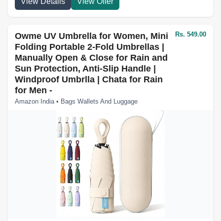
View Details
View Offer
Rs. 549.00
Owme UV Umbrella for Women, Mini
Folding Portable 2-Fold Umbrellas |
Manually Open & Close for Rain and
Sun Protection, Anti-Slip Handle |
Windproof Umbrlla | Chata for Rain
for Men -
Amazon India • Bags Wallets And Luggage