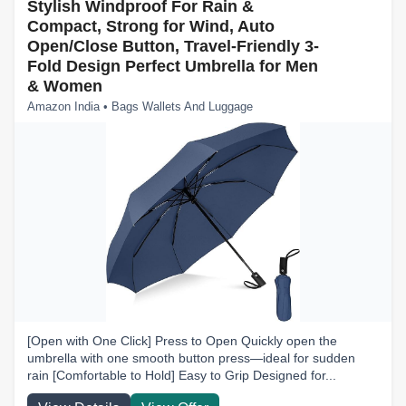
Stylish Windproof For Rain &
Compact, Strong for Wind, Auto
Open/Close Button, Travel-Friendly 3-
Fold Design Perfect Umbrella for Men
& Women
Amazon India • Bags Wallets And Luggage
[Open with One Click] Press to Open Quickly open the
umbrella with one smooth button press—ideal for sudden
rain [Comfortable to Hold] Easy to Grip Designed for...