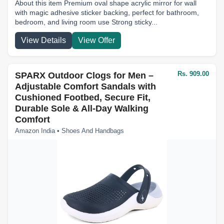
About this item Premium oval shape acrylic mirror for wall
with magic adhesive sticker backing, perfect for bathroom,
bedroom, and living room use Strong sticky...
View Details
View Offer
Rs. 909.00
SPARX Outdoor Clogs for Men –
Adjustable Comfort Sandals with
Cushioned Footbed, Secure Fit,
Durable Sole & All-Day Walking
Comfort
Amazon India • Shoes And Handbags