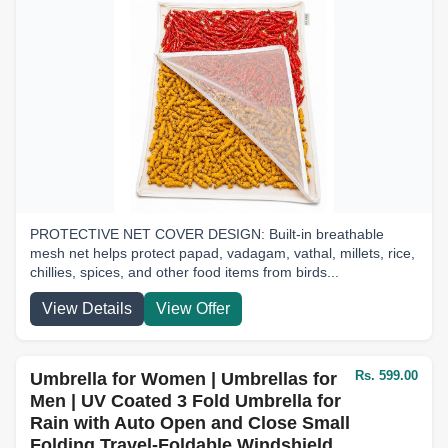
PROTECTIVE NET COVER DESIGN: Built-in breathable
mesh net helps protect papad, vadagam, vathal, millets, rice,
chillies, spices, and other food items from birds...
View Details
View Offer
Rs. 599.00
Umbrella for Women | Umbrellas for
Men | UV Coated 3 Fold Umbrella for
Rain with Auto Open and Close Small
Folding Travel-Foldable Windshield