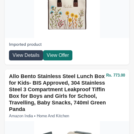
Imported product
View Details
View Offer
Rs. 773.00
Allo Bento Stainless Steel Lunch Box
for Kids- BIS Approved, 304 Stainless
Steel 3 Compartment Leakproof Tiffin
Box for Boys and Girls for School,
Travelling, Baby Snacks, 740ml Green
Panda
Amazon India • Home And Kitchen