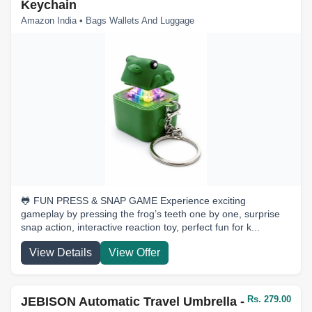
Keychain
Amazon India • Bags Wallets And Luggage
🐸 FUN PRESS & SNAP GAME Experience exciting
gameplay by pressing the frog’s teeth one by one, surprise
snap action, interactive reaction toy, perfect fun for k...
View Details
View Offer
Rs. 279.00
JEBISON Automatic Travel Umbrella -