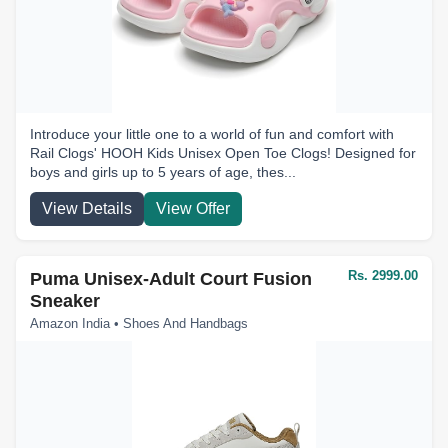
Introduce your little one to a world of fun and comfort with
Rail Clogs' HOOH Kids Unisex Open Toe Clogs! Designed for
boys and girls up to 5 years of age, thes...
View Details
View Offer
Rs. 2999.00
Puma Unisex-Adult Court Fusion
Sneaker
Amazon India • Shoes And Handbags