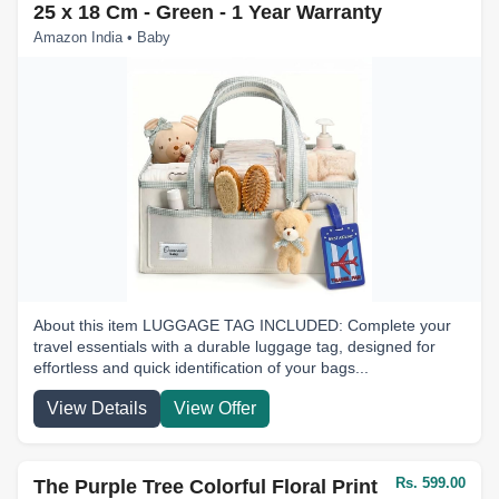
25 x 18 Cm - Green - 1 Year Warranty
Amazon India • Baby
About this item LUGGAGE TAG INCLUDED: Complete your
travel essentials with a durable luggage tag, designed for
effortless and quick identification of your bags...
View Details
View Offer
Rs. 599.00
The Purple Tree Colorful Floral Print