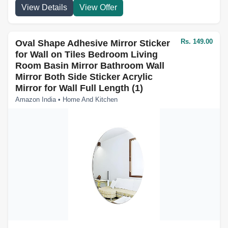
View Details
View Offer
Rs. 149.00
Oval Shape Adhesive Mirror Sticker
for Wall on Tiles Bedroom Living
Room Basin Mirror Bathroom Wall
Mirror Both Side Sticker Acrylic
Mirror for Wall Full Length (1)
Amazon India • Home And Kitchen