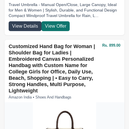
Travel Umbrella - Manual Open/Close, Large Canopy, Ideal
for Men & Women | Stylish, Durable, and Functional Design
Compact Windproof Travel Umbrella for Rain, L...
View Details
View Offer
Rs. 899.00
Customized Hand Bag for Woman |
Shoulder Bag for Ladies |
Embroidered Canvas Personalized
Handbag with Custom Name for
College Girls for Office, Daily Use,
Beach, Shopping | • Easy to Carry,
Strong Handles, Multi Purpose,
Lightweight
Amazon India • Shoes And Handbags