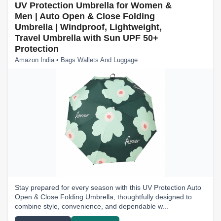
UV Protection Umbrella for Women &
Men | Auto Open & Close Folding
Umbrella | Windproof, Lightweight,
Travel Umbrella with Sun UPF 50+
Protection
Amazon India • Bags Wallets And Luggage
Stay prepared for every season with this UV Protection Auto
Open & Close Folding Umbrella, thoughtfully designed to
combine style, convenience, and dependable w...