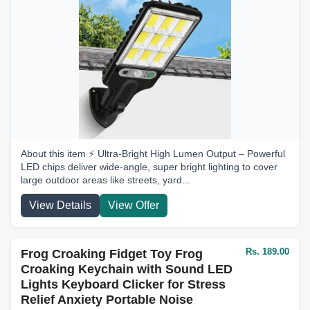
About this item ⚡ Ultra-Bright High Lumen Output – Powerful
LED chips deliver wide-angle, super bright lighting to cover
large outdoor areas like streets, yard...
View Details
View Offer
Rs. 189.00
Frog Croaking Fidget Toy Frog
Croaking Keychain with Sound LED
Lights Keyboard Clicker for Stress
Relief Anxiety Portable Noise