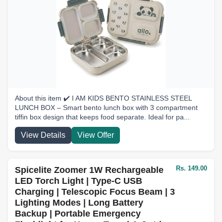
About this item ✔️ I AM KIDS BENTO STAINLESS STEEL
LUNCH BOX – Smart bento lunch box with 3 compartment
tiffin box design that keeps food separate. Ideal for pa...
View Details
View Offer
Rs. 149.00
Spicelite Zoomer 1W Rechargeable
LED Torch Light | Type-C USB
Charging | Telescopic Focus Beam | 3
Lighting Modes | Long Battery
Backup | Portable Emergency