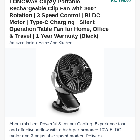
Rs. 799.00
LONGWAY Clipzy Portable
Rechargeable Clip Fan with 360°
Rotation | 3 Speed Control | BLDC
Motor | Type-C Charging | Silent
Operation Table Fan for Home, Office
& Travel | 1 Year Warranty (Black)
Amazon India • Home And Kitchen
About this item Powerful & Instant Cooling: Experience fast
and effective airflow with a high-performance 10W BLDC
motor and 3 adjustable speed modes. Delivers...