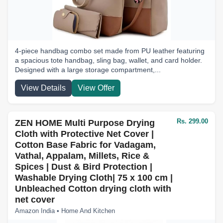
4-piece handbag combo set made from PU leather featuring
a spacious tote handbag, sling bag, wallet, and card holder.
Designed with a large storage compartment,...
View Details
View Offer
Rs. 299.00
ZEN HOME Multi Purpose Drying
Cloth with Protective Net Cover |
Cotton Base Fabric for Vadagam,
Vathal, Appalam, Millets, Rice &
Spices | Dust & Bird Protection |
Washable Drying Cloth| 75 x 100 cm |
Unbleached Cotton drying cloth with
net cover
Amazon India • Home And Kitchen