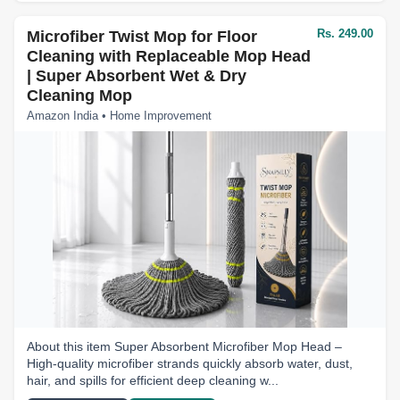
Rs. 249.00
Microfiber Twist Mop for Floor
Cleaning with Replaceable Mop Head
| Super Absorbent Wet & Dry
Cleaning Mop
Amazon India • Home Improvement
About this item Super Absorbent Microfiber Mop Head –
High-quality microfiber strands quickly absorb water, dust,
hair, and spills for efficient deep cleaning w...