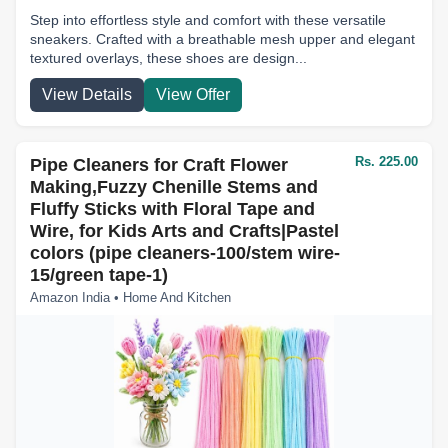
Step into effortless style and comfort with these versatile
sneakers. Crafted with a breathable mesh upper and elegant
textured overlays, these shoes are design...
View Details
View Offer
Rs. 225.00
Pipe Cleaners for Craft Flower
Making,Fuzzy Chenille Stems and
Fluffy Sticks with Floral Tape and
Wire, for Kids Arts and Crafts|Pastel
colors (pipe cleaners-100/stem wire-
15/green tape-1)
Amazon India • Home And Kitchen