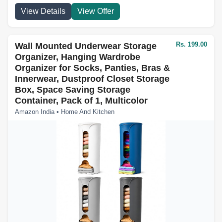
View Details
View Offer
Rs. 199.00
Wall Mounted Underwear Storage
Organizer, Hanging Wardrobe
Organizer for Socks, Panties, Bras &
Innerwear, Dustproof Closet Storage
Box, Space Saving Storage
Container, Pack of 1, Multicolor
Amazon India • Home And Kitchen