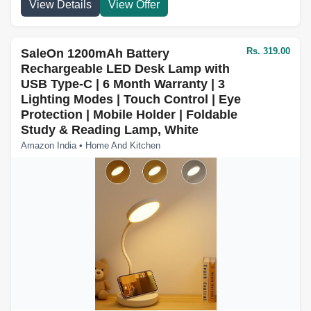
View Details
View Offer
Rs. 319.00
SaleOn 1200mAh Battery
Rechargeable LED Desk Lamp with
USB Type-C | 6 Month Warranty | 3
Lighting Modes | Touch Control | Eye
Protection | Mobile Holder | Foldable
Study & Reading Lamp, White
Amazon India • Home And Kitchen