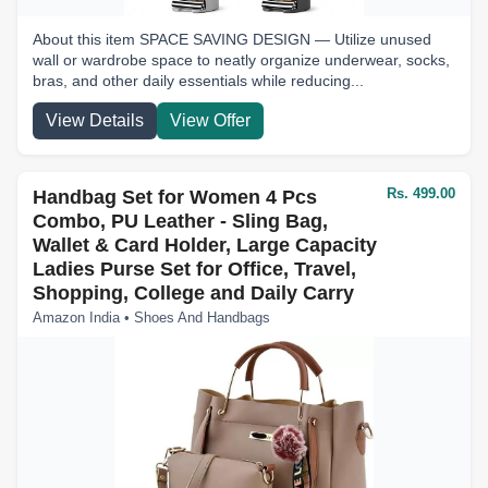
About this item SPACE SAVING DESIGN — Utilize unused
wall or wardrobe space to neatly organize underwear, socks,
bras, and other daily essentials while reducing...
View Details
View Offer
Rs. 499.00
Handbag Set for Women 4 Pcs
Combo, PU Leather - Sling Bag,
Wallet & Card Holder, Large Capacity
Ladies Purse Set for Office, Travel,
Shopping, College and Daily Carry
Amazon India • Shoes And Handbags