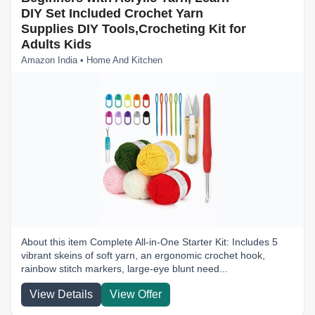
DIY Set Included Crochet Yarn
Supplies DIY Tools,Crocheting Kit for
Adults Kids
Amazon India • Home And Kitchen
About this item Complete All-in-One Starter Kit: Includes 5
vibrant skeins of soft yarn, an ergonomic crochet hook,
rainbow stitch markers, large-eye blunt need...
View Details
View Offer