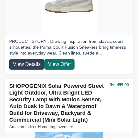
PRODUCT STORY : Drawing inspiration from classic court
silhouettes, the Puma Court Fusion Sneakers bring timeless
style into everyday wear. Clean lines, suede a...
View Details
View Offer
Rs. 499.00
SHOPOGENIX Solar Powered Street
Light Outdoor, Ultra Bright LED
Security Lamp with Motion Sensor,
Auto Dusk to Dawn & Waterproof
Build for Driveway, Backyard &
Commercial (Mini Solar Light)
Amazon India • Home Improvement