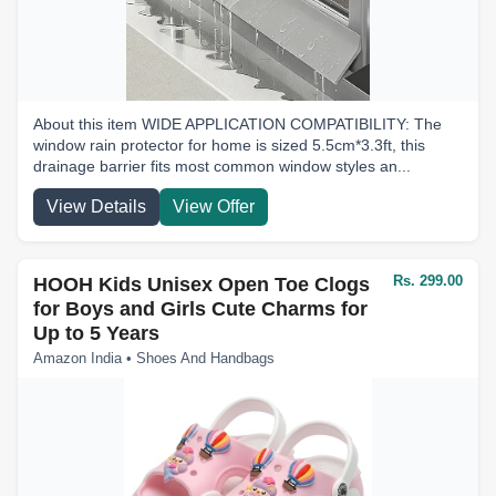
About this item WIDE APPLICATION COMPATIBILITY: The
window rain protector for home is sized 5.5cm*3.3ft, this
drainage barrier fits most common window styles an...
View Details
View Offer
Rs. 299.00
HOOH Kids Unisex Open Toe Clogs
for Boys and Girls Cute Charms for
Up to 5 Years
Amazon India • Shoes And Handbags