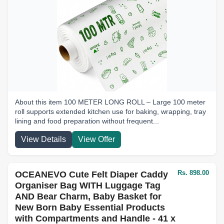
About this item 100 METER LONG ROLL – Large 100 meter
roll supports extended kitchen use for baking, wrapping, tray
lining and food preparation without frequent...
View Details
View Offer
Rs. 898.00
OCEANEVO Cute Felt Diaper Caddy
Organiser Bag WITH Luggage Tag
AND Bear Charm, Baby Basket for
New Born Baby Essential Products
with Compartments and Handle - 41 x