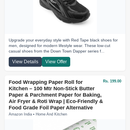
Upgrade your everyday style with Red Tape black shoes for
men, designed for modern lifestyle wear. These low-cut
casual shoes from the Down Town Dapper series f...
View Details
View Offer
Rs. 199.00
Food Wrapping Paper Roll for
Kitchen – 100 Mtr Non-Stick Butter
Paper & Parchment Paper for Baking,
Air Fryer & Roti Wrap | Eco-Friendly &
Food Grade Foil Paper Alternative
Amazon India • Home And Kitchen