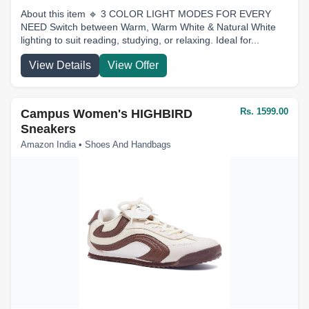
About this item 🔹 3 COLOR LIGHT MODES FOR EVERY
NEED Switch between Warm, Warm White & Natural White
lighting to suit reading, studying, or relaxing. Ideal for...
View Details
View Offer
Rs. 1599.00
Campus Women's HIGHBIRD
Sneakers
Amazon India • Shoes And Handbags