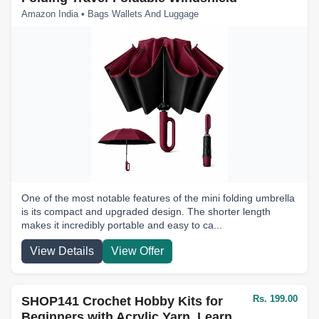
Amazon India • Bags Wallets And Luggage
One of the most notable features of the mini folding umbrella
is its compact and upgraded design. The shorter length
makes it incredibly portable and easy to ca...
View Details
View Offer
Rs. 199.00
SHOP141 Crochet Hobby Kits for
Beginners with Acrylic Yarn, Learn