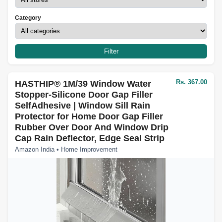
Category
Filter
Rs. 367.00
HASTHIP® 1M/39 Window Water
Stopper-Silicone Door Gap Filler
SelfAdhesive | Window Sill Rain
Protector for Home Door Gap Filler
Rubber Over Door And Window Drip
Cap Rain Deflector, Edge Seal Strip
Amazon India • Home Improvement