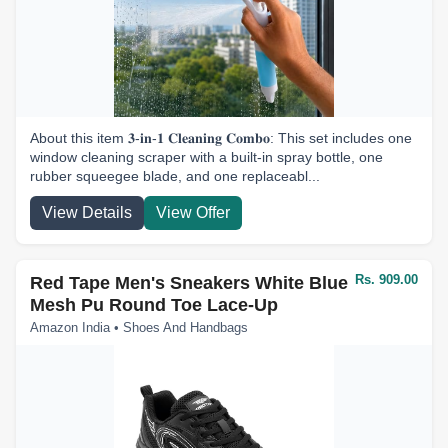
About this item 𝟑-𝐢𝐧-𝟏 𝐂𝐥𝐞𝐚𝐧𝐢𝐧𝐠 𝐂𝐨𝐦𝐛𝐨: This set includes one
window cleaning scraper with a built-in spray bottle, one
rubber squeegee blade, and one replaceabl...
View Details
View Offer
Rs. 909.00
Red Tape Men's Sneakers White Blue
Mesh Pu Round Toe Lace-Up
Amazon India • Shoes And Handbags