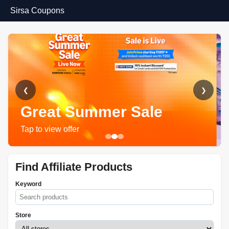
Sirsa Coupons
❮
❯
Great Summer Sale
Tap to view offer
Find Affiliate Products
Keyword
Store