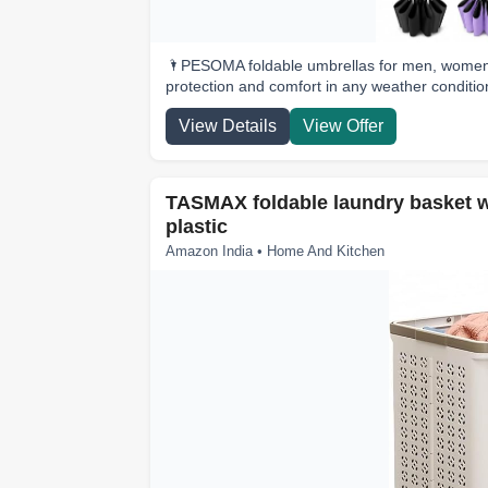
🌂PESOMA foldable umbrellas for men, women a
protection and comfort in any weather conditio
View Details
View Offer
TASMAX foldable laundry basket wi
plastic
Amazon India • Home And Kitchen