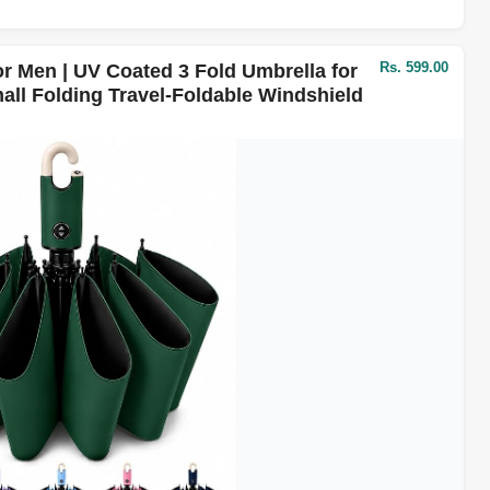
Rs. 599.00
r Men | UV Coated 3 Fold Umbrella for
all Folding Travel-Foldable Windshield