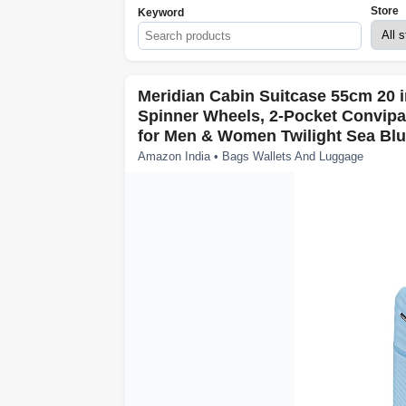
Store
Keyword
Meridian Cabin Suitcase 55cm 20 i
Spinner Wheels, 2-Pocket Convip
for Men & Women Twilight Sea Blu
Amazon India • Bags Wallets And Luggage