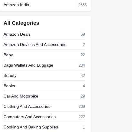
Amazon India
2636
All Categories
Amazon Deals
59
Amazon Devices And Accessories
2
Baby
22
Bags Wallets And Luggage
234
Beauty
42
Books
4
Car And Motorbike
29
Clothing And Accessories
239
Computers And Accessories
222
Cooking And Baking Supplies
1