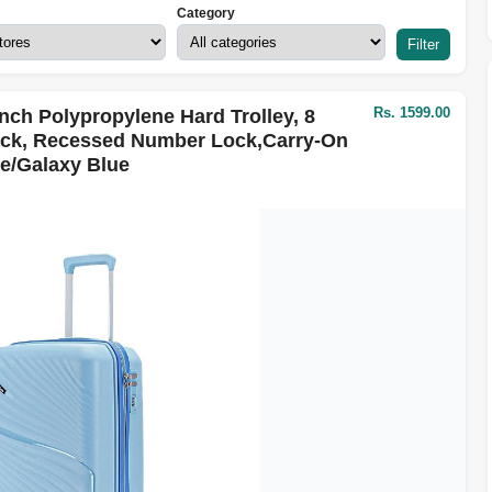
Category
Filter
Rs. 1599.00
nch Polypropylene Hard Trolley, 8
ack, Recessed Number Lock,Carry-On
e/Galaxy Blue