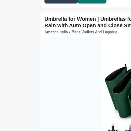
Umbrella for Women | Umbrellas fo
Rain with Auto Open and Close Sm
Amazon India • Bags Wallets And Luggage