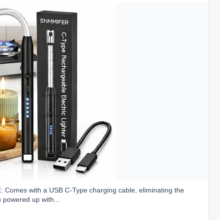
omes with a USB C-Type charging cable, eliminating the
u powered up with...