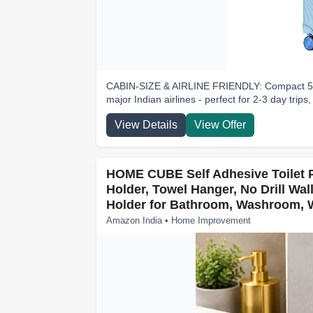
CABIN-SIZE & AIRLINE FRIENDLY: Compact 55 cm
major Indian airlines - perfect for 2-3 day trips,
View Details
View Offer
HOME CUBE Self Adhesive Toilet P
Holder, Towel Hanger, No Drill Wal
Holder for Bathroom, Washroom, W
Amazon India • Home Improvement