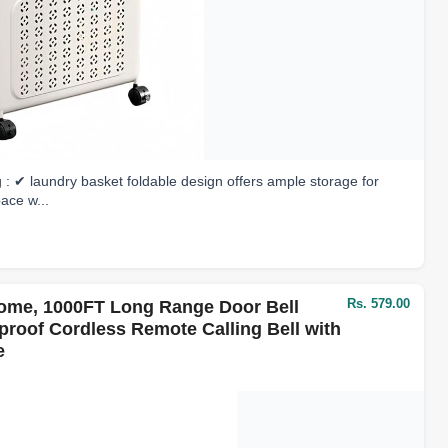
: ✔ laundry basket foldable design offers ample storage for
pace w...
Rs. 579.00
Home, 1000FT Long Range Door Bell
rproof Cordless Remote Calling Bell with
e