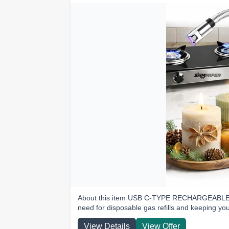
About this item USB C-TYPE RECHARGEABLE: C
need for disposable gas refills and keeping yo
View Details
View Offer