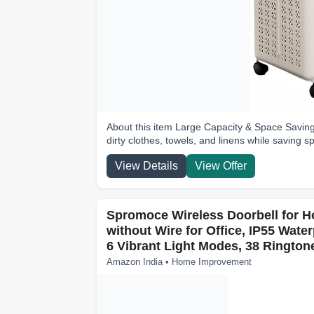
About this item Large Capacity & Space Saving 
dirty clothes, towels, and linens while saving s
View Details
View Offer
Spromoce Wireless Doorbell for 
without Wire for Office, IP55 Wate
6 Vibrant Light Modes, 38 Rington
Amazon India • Home Improvement