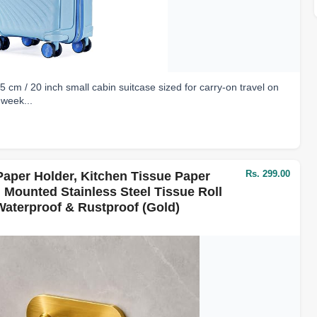
 / 20 inch small cabin suitcase sized for carry-on travel on
 week...
Rs. 299.00
aper Holder, Kitchen Tissue Paper
l Mounted Stainless Steel Tissue Roll
aterproof & Rustproof (Gold)