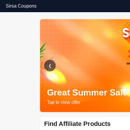
Sirsa Coupons
❮
Great Summer Sale
Tap to view offer
Find Affiliate Products