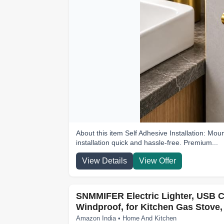
About this item Self Adhesive Installation: Moun
installation quick and hassle-free. Premium...
View Details
View Offer
SNMMIFER Electric Lighter, USB C
Windproof, for Kitchen Gas Stove,
Amazon India • Home And Kitchen