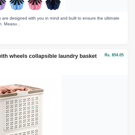
re designed with you in mind and built to ensure the ultimate
n. Measu...
Rs. 854.05
th wheels collapsible laundry basket