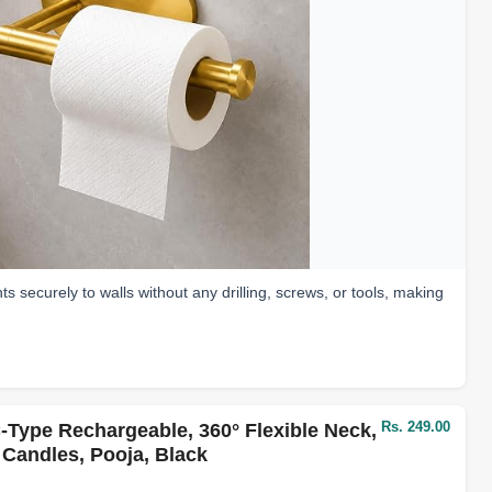
ts securely to walls without any drilling, screws, or tools, making
Rs. 249.00
-Type Rechargeable, 360° Flexible Neck,
 Candles, Pooja, Black