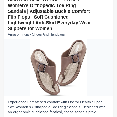
Women's Orthopedic Toe Ring
Sandals | Adjustable Buckle Comfort
Flip Flops | Soft Cushioned
Lightweight Anti-Skid Everyday Wear
Slippers for Women
Amazon India • Shoes And Handbags
Experience unmatched comfort with Doctor Health Super
Soft Women's Orthopedic Toe Ring Sandals. Designed with
an ergonomic cushioned footbed, these sandals prov...