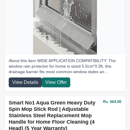
About this item WIDE APPLICATION COMPATIBILITY: The
window rain protector for home is sized 5.5cm*3.3ft, this
drainage barrier fits most common window styles an...
View Details
View Offer
Rs. 664.00
Smart No1 Aqua Green Heavy Duty
Spin Mop Stick Rod | Adjustable
Stainless Steel Replacement Mop
Handle for Home Floor Cleaning (4
Head) (5 Year Warranty)