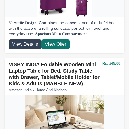
𝐕𝐞𝐫𝐬𝐚𝐭𝐢𝐥𝐞 𝐃𝐞𝐬𝐢𝐠𝐧: Combines the convenience of a duffel bag
with the ease of a rolling suitcase, perfect for travel and
everyday use. 𝐒𝐩𝐚𝐜𝐢𝐨𝐮𝐬 𝐌𝐚𝐢𝐧 𝐂𝐨𝐦𝐩𝐚𝐫𝐭𝐦𝐞𝐧𝐭:...
View Details
View Offer
Rs. 349.00
VISBY INDIA Foldable Wooden Mini
Laptop Table for Bed, Study Table
with Drawer, Tablet/Mobile Holder for
Kids & Adults (MARBLE NEW)
Amazon India • Home And Kitchen