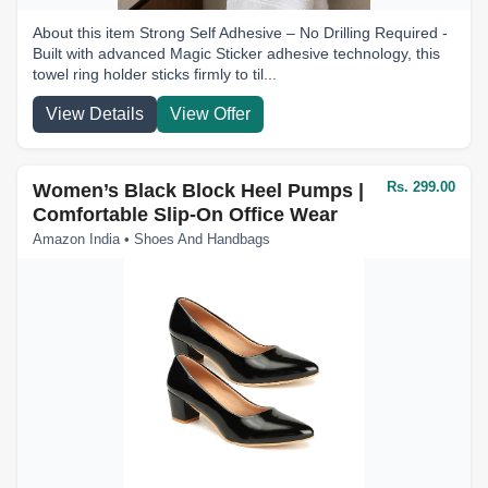
About this item Strong Self Adhesive – No Drilling Required -
Built with advanced Magic Sticker adhesive technology, this
towel ring holder sticks firmly to til...
View Details
View Offer
Rs. 299.00
Women’s Black Block Heel Pumps |
Comfortable Slip-On Office Wear
Amazon India • Shoes And Handbags