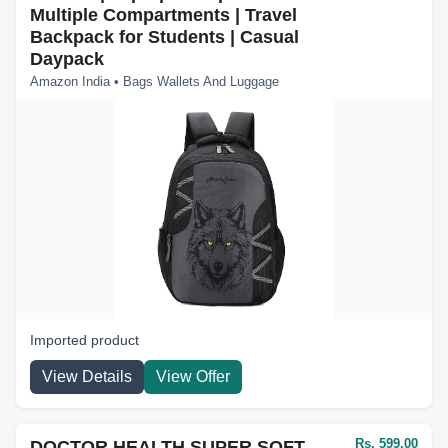
Multiple Compartments | Travel
Backpack for Students | Casual
Daypack
Amazon India • Bags Wallets And Luggage
Imported product
View Details
View Offer
Rs. 599.00
DOCTOR HEALTH SUPER SOFT