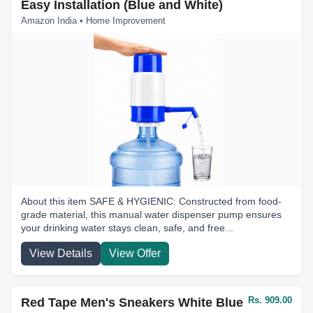
Easy Installation (Blue and White)
Amazon India • Home Improvement
About this item SAFE & HYGIENIC: Constructed from food-
grade material, this manual water dispenser pump ensures
your drinking water stays clean, safe, and free...
View Details
View Offer
Rs. 909.00
Red Tape Men's Sneakers White Blue