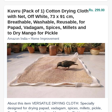
Rs. 299.00
Kuvru (Pack of 1) Cotton Drying Cloth
with Net, Off White, 73 x 91 cm,
Breathable, Washable, Reusable, for
Papad, Vadagam, Spices, Millets and
to Dry Mango for Pickle
Amazon India • Home Improvement
About this item VERSATILE DRYING CLOTH: Specially
designed for drying papad, vadagam, spices, millets, pickle,