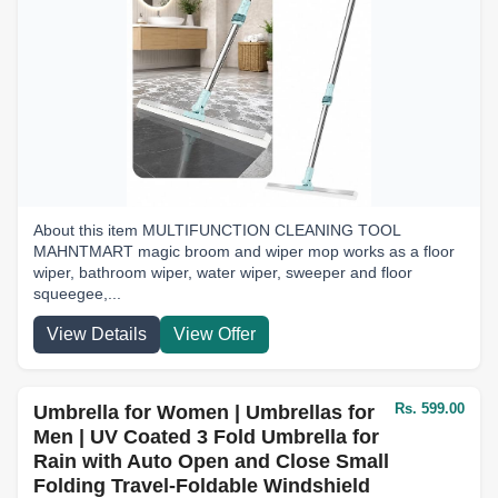
About this item MULTIFUNCTION CLEANING TOOL
MAHNTMART magic broom and wiper mop works as a floor
wiper, bathroom wiper, water wiper, sweeper and floor
squeegee,...
View Details
View Offer
Rs. 599.00
Umbrella for Women | Umbrellas for
Men | UV Coated 3 Fold Umbrella for
Rain with Auto Open and Close Small
Folding Travel-Foldable Windshield