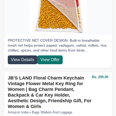
PROTECTIVE NET COVER DESIGN: Built-in breathable
mesh net helps protect papad, vadagam, vathal, millets, rice,
chillies, spices, and other food items from birds...
View Details
View Offer
Rs. 299.00
JB'S LAND Floral Charm Keychain
Vintage Flower Metal Key Ring for
Women | Bag Charm Pendant,
Backpack & Car Key Holder,
Aesthetic Design, Friendship Gift, For
Women & Girls
Amazon India • Bags Wallets And Luggage