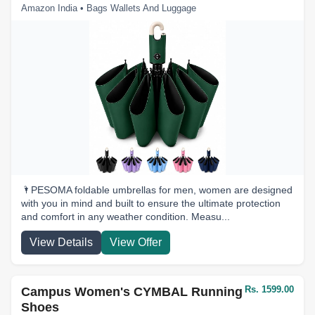
Amazon India • Bags Wallets And Luggage
🌂PESOMA foldable umbrellas for men, women are designed
with you in mind and built to ensure the ultimate protection
and comfort in any weather condition. Measu...
View Details
View Offer
Rs. 1599.00
Campus Women's CYMBAL Running
Shoes