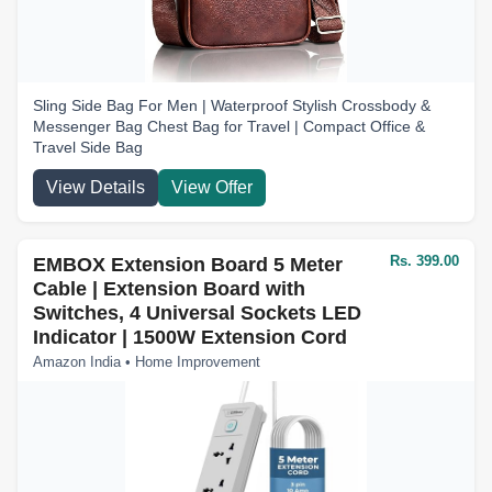
Sling Side Bag For Men | Waterproof Stylish Crossbody &
Messenger Bag Chest Bag for Travel | Compact Office &
Travel Side Bag
View Details
View Offer
Rs. 399.00
EMBOX Extension Board 5 Meter
Cable | Extension Board with
Switches, 4 Universal Sockets LED
Indicator | 1500W Extension Cord
Amazon India • Home Improvement