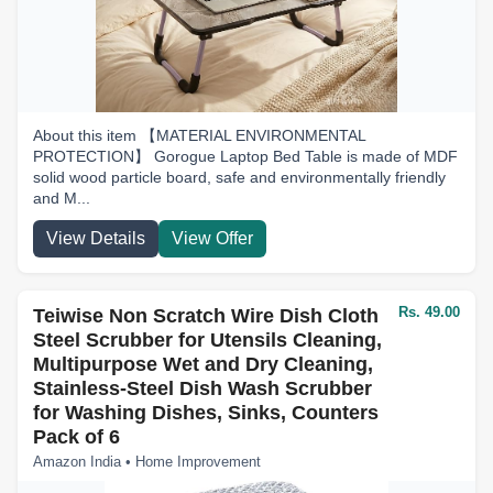
About this item 【MATERIAL ENVIRONMENTAL
PROTECTION】 Gorogue Laptop Bed Table is made of MDF
solid wood particle board, safe and environmentally friendly
and M...
View Details
View Offer
Rs. 49.00
Teiwise Non Scratch Wire Dish Cloth
Steel Scrubber for Utensils Cleaning,
Multipurpose Wet and Dry Cleaning,
Stainless-Steel Dish Wash Scrubber
for Washing Dishes, Sinks, Counters
Pack of 6
Amazon India • Home Improvement