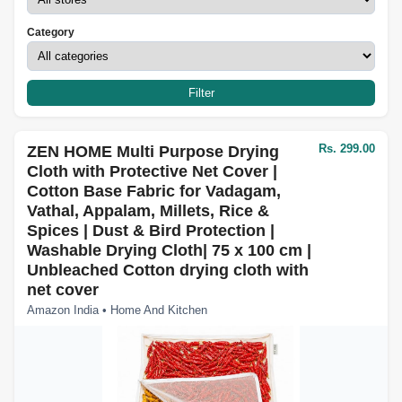
Category
Filter
Rs. 299.00
ZEN HOME Multi Purpose Drying
Cloth with Protective Net Cover |
Cotton Base Fabric for Vadagam,
Vathal, Appalam, Millets, Rice &
Spices | Dust & Bird Protection |
Washable Drying Cloth| 75 x 100 cm |
Unbleached Cotton drying cloth with
net cover
Amazon India • Home And Kitchen