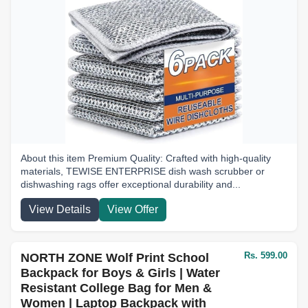
About this item Premium Quality: Crafted with high-quality
materials, TEWISE ENTERPRISE dish wash scrubber or
dishwashing rags offer exceptional durability and...
View Details
View Offer
Rs. 599.00
NORTH ZONE Wolf Print School
Backpack for Boys & Girls | Water
Resistant College Bag for Men &
Women | Laptop Backpack with