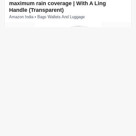
maximum rain coverage | With A Ling
Handle (Transparent)
Amazon India • Bags Wallets And Luggage
About this item One-Button Auto Open: This rain umbrella
has an automatic open function. Press the button to open the
umbrella instantly. Close it manually by p...
View Details
View Offer