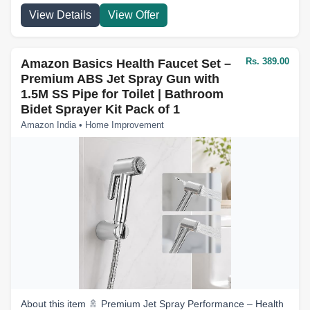
View Details
View Offer
Rs. 389.00
Amazon Basics Health Faucet Set –
Premium ABS Jet Spray Gun with
1.5M SS Pipe for Toilet | Bathroom
Bidet Sprayer Kit Pack of 1
Amazon India • Home Improvement
About this item 🚿 Premium Jet Spray Performance – Health