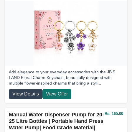
Add elegance to your everyday accessories with the JB'S
LAND Floral Charm Keychain, beautifully designed with
multiple flower-inspired charms that bring a styli...
View Details
View Offer
Rs. 165.00
Manual Water Dispenser Pump for 20-
25 Litre Bottles | Portable Hand Press
Water Pump| Food Grade Material|