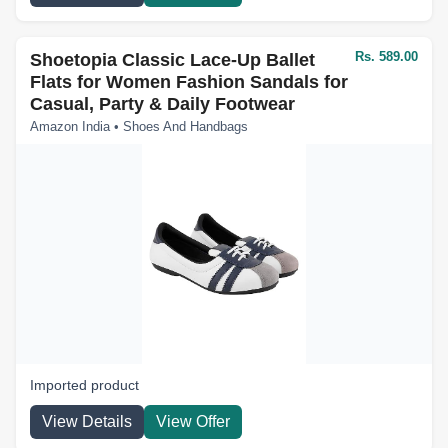
Rs. 589.00
Shoetopia Classic Lace-Up Ballet
Flats for Women Fashion Sandals for
Casual, Party & Daily Footwear
Amazon India • Shoes And Handbags
Imported product
View Details
View Offer