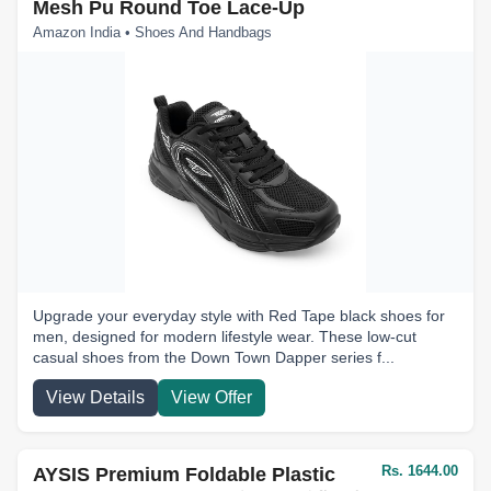
Mesh Pu Round Toe Lace-Up
Amazon India • Shoes And Handbags
Upgrade your everyday style with Red Tape black shoes for
men, designed for modern lifestyle wear. These low-cut
casual shoes from the Down Town Dapper series f...
View Details
View Offer
Rs. 1644.00
AYSIS Premium Foldable Plastic