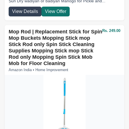
Sun Dry wadiyan or badiyan Manogo for Pickle and...
View Details
View Offer
Rs. 249.00
Mop Rod | Replacement Stick for Spin
Mop Buckets Mopping Stick mop
Stick Rod only Spin Stick Cleaning
Supplies Mopping Stick mop Stick
Rod only Mopping Spin Stick Mob
Mob for Floor Cleaning
Amazon India • Home Improvement