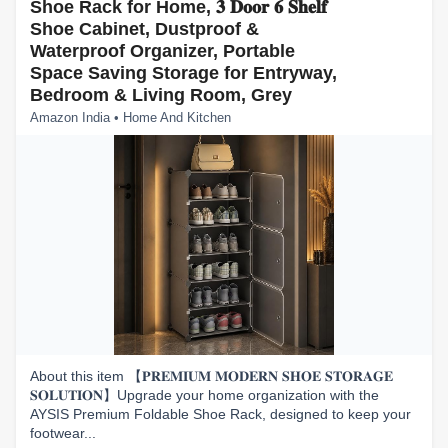
Shoe Rack for Home, 𝟑 𝐃𝐨𝐨𝐫 𝟔 𝐒𝐡𝐞𝐥𝐟
Shoe Cabinet, Dustproof &
Waterproof Organizer, Portable
Space Saving Storage for Entryway,
Bedroom & Living Room, Grey
Amazon India • Home And Kitchen
About this item 【𝐏𝐑𝐄𝐌𝐈𝐔𝐌 𝐌𝐎𝐃𝐄𝐑𝐍 𝐒𝐇𝐎𝐄 𝐒𝐓𝐎𝐑𝐀𝐆𝐄
𝐒𝐎𝐋𝐔𝐓𝐈𝐎𝐍】Upgrade your home organization with the
AYSIS Premium Foldable Shoe Rack, designed to keep your
footwear...