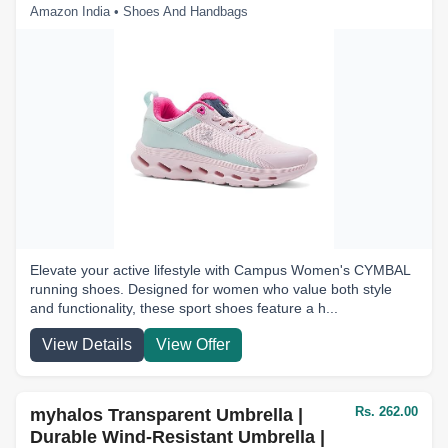
Amazon India • Shoes And Handbags
Elevate your active lifestyle with Campus Women's CYMBAL
running shoes. Designed for women who value both style
and functionality, these sport shoes feature a h...
View Details
View Offer
Rs. 262.00
myhalos Transparent Umbrella |
Durable Wind-Resistant Umbrella |