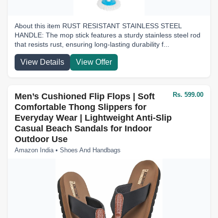
About this item RUST RESISTANT STAINLESS STEEL
HANDLE: The mop stick features a sturdy stainless steel rod
that resists rust, ensuring long-lasting durability f...
View Details
View Offer
Rs. 599.00
Men’s Cushioned Flip Flops | Soft
Comfortable Thong Slippers for
Everyday Wear | Lightweight Anti-Slip
Casual Beach Sandals for Indoor
Outdoor Use
Amazon India • Shoes And Handbags