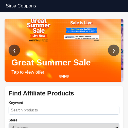
Sirsa Coupons
❮
❯
Great Summer Sale
Tap to view offer
Find Affiliate Products
Keyword
Store