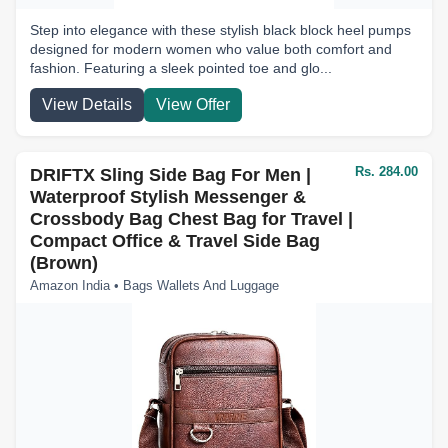
Step into elegance with these stylish black block heel pumps
designed for modern women who value both comfort and
fashion. Featuring a sleek pointed toe and glo...
View Details
View Offer
Rs. 284.00
DRIFTX Sling Side Bag For Men |
Waterproof Stylish Messenger &
Crossbody Bag Chest Bag for Travel |
Compact Office & Travel Side Bag
(Brown)
Amazon India • Bags Wallets And Luggage