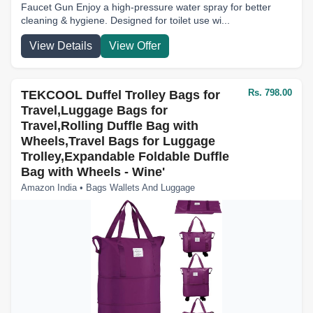
Faucet Gun Enjoy a high-pressure water spray for better
cleaning & hygiene. Designed for toilet use wi...
View Details
View Offer
Rs. 798.00
TEKCOOL Duffel Trolley Bags for
Travel,Luggage Bags for
Travel,Rolling Duffle Bag with
Wheels,Travel Bags for Luggage
Trolley,Expandable Foldable Duffle
Bag with Wheels - Wine'
Amazon India • Bags Wallets And Luggage