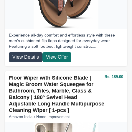
Experience all-day comfort and effortless style with these
men’s cushioned flip flops designed for everyday wear.
Featuring a soft footbed, lightweight construc...
View Details
View Offer
Rs. 189.00
Floor Wiper with Silicone Blade |
Magic Broom Water Squeegee for
Bathroom, Tiles, Marble, Glass &
Balcony | 180° Swivel Head
Adjustable Long Handle Multipurpose
Cleaning Wiper [ 1-pcs ]
Amazon India • Home Improvement