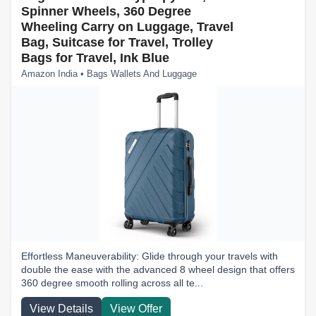
Spinner Wheels, 360 Degree
Wheeling Carry on Luggage, Travel
Bag, Suitcase for Travel, Trolley
Bags for Travel, Ink Blue
Amazon India • Bags Wallets And Luggage
Effortless Maneuverability: Glide through your travels with
double the ease with the advanced 8 wheel design that offers
360 degree smooth rolling across all te...
View Details
View Offer