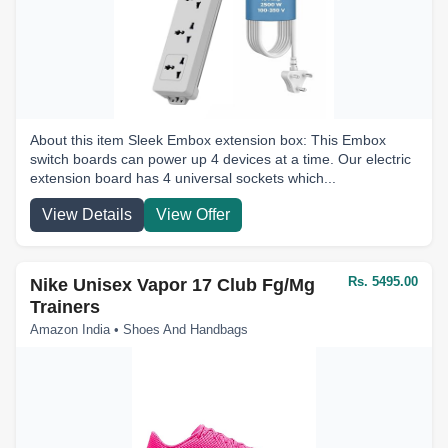
About this item Sleek Embox extension box: This Embox
switch boards can power up 4 devices at a time. Our electric
extension board has 4 universal sockets which...
View Details
View Offer
Rs. 5495.00
Nike Unisex Vapor 17 Club Fg/Mg
Trainers
Amazon India • Shoes And Handbags