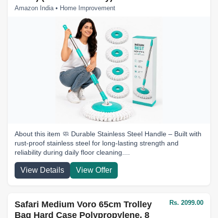
Amazon India • Home Improvement
About this item 🧼 Durable Stainless Steel Handle – Built with
rust-proof stainless steel for long-lasting strength and
reliability during daily floor cleaning....
View Details
View Offer
Rs. 2099.00
Safari Medium Voro 65cm Trolley
Bag Hard Case Polypropylene, 8