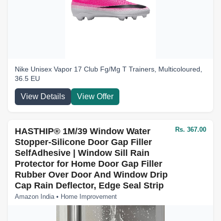
Nike Unisex Vapor 17 Club Fg/Mg T Trainers, Multicoloured,
36.5 EU
View Details
View Offer
Rs. 367.00
HASTHIP® 1M/39 Window Water
Stopper-Silicone Door Gap Filler
SelfAdhesive | Window Sill Rain
Protector for Home Door Gap Filler
Rubber Over Door And Window Drip
Cap Rain Deflector, Edge Seal Strip
Amazon India • Home Improvement