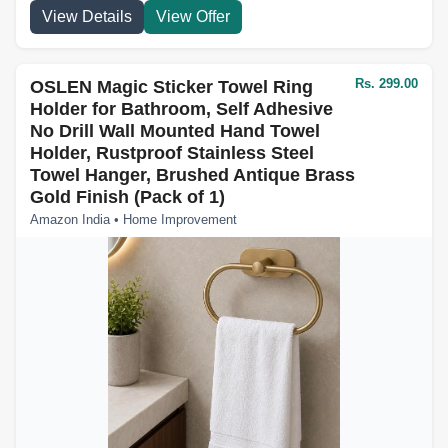
View Details
View Offer
Rs. 299.00
OSLEN Magic Sticker Towel Ring
Holder for Bathroom, Self Adhesive
No Drill Wall Mounted Hand Towel
Holder, Rustproof Stainless Steel
Towel Hanger, Brushed Antique Brass
Gold Finish (Pack of 1)
Amazon India • Home Improvement